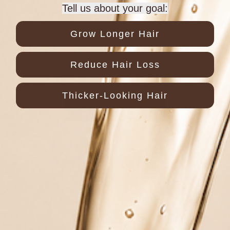
Tell us about your goal:
Pin
n it
on
Grow Longer Hair
Pinterest
Reduce Hair Loss
Thicker-Looking Hair
BACK TO NEWS